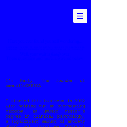
I'm Emily, the founder of
emnoelleDESIGN.
I started this business in 2022
with nothing but an overheating
macbook, an unused Master's
degree in clinical psychology,
a significant amount of anxiety
about not using my Master's