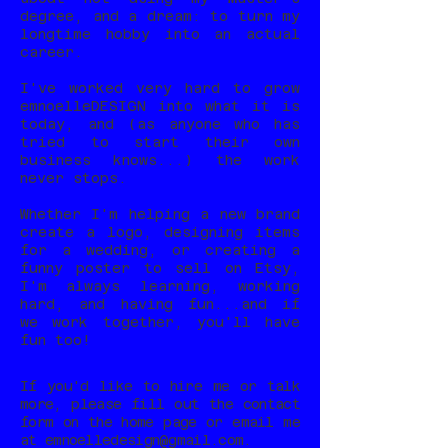
degree, and a dream: to turn my
longtime hobby into an actual
career.
I've worked very hard to grow
emnoelleDESIGN into what it is
today, and (as anyone who has
tried to start their own
business knows...) the work
never stops.
Whether I'm helping a new brand
create a logo, designing items
for a wedding, or creating a
funny poster to sell on Etsy,
I'm always learning, working
hard, and having fun...and if
we work together, you'll have
fun too!
If you'd like to hire me or talk
more, please fill out the contact
form on the home page or email me
at
emnoelledesign@gmail.com
.