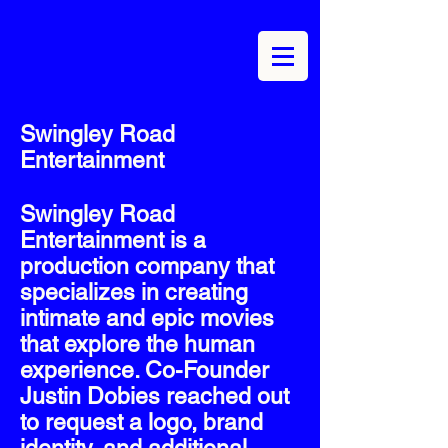
Swingley Road
Entertainment
Swingley Road
Entertainment is a
production company that
specializes in creating
intimate and epic movies
that explore the human
experience. Co-Founder
Justin Dobies reached out
to request a logo, brand