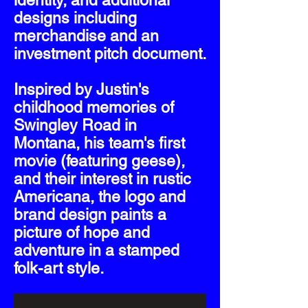
identity, and additional
designs including
merchandise and an
investment pitch document.
Inspired by Justin's
childhood memories of
Swingley Road in
Montana, his team's first
movie (featuring geese),
and their interest in rustic
Americana, the logo and
brand design paints a
picture of hope and
adventure in a stamped
folk-art style.